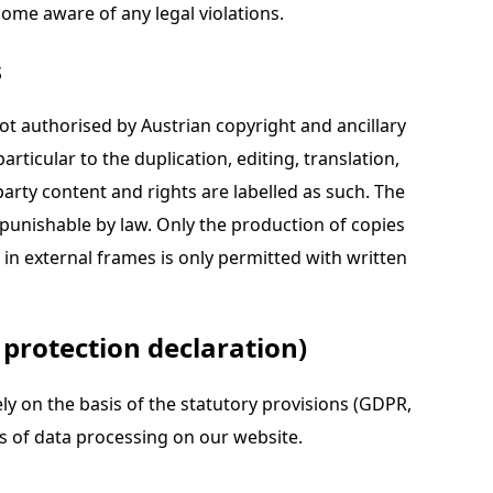
come aware of any legal violations.
s
not authorised by Austrian copyright and ancillary
articular to the duplication, editing, translation,
arty content and rights are labelled as such. The
 punishable by law. Only the production of copies
in external frames is only permitted with written
 protection declaration)
ly on the basis of the statutory provisions (GDPR,
s of data processing on our website.