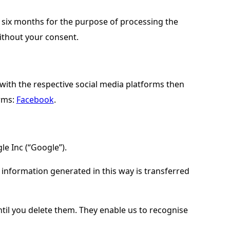
or six months for the purpose of processing the
without your consent.
with the respective social media platforms then
orms:
Facebook
.
le Inc (“Google”).
e information generated in this way is transferred
il you delete them. They enable us to recognise