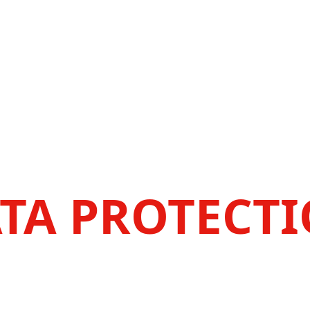
TA PROTECT