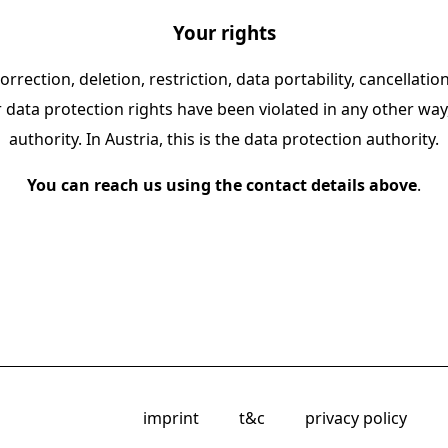
Your rights
orrection, deletion, restriction, data portability, cancellati
r data protection rights have been violated in any other wa
authority. In Austria, this is the data protection authority.
You can reach us using the contact details above
.
imprint
t&c
privacy policy