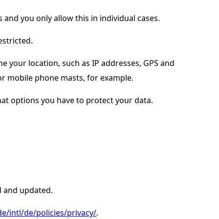
 and you only allow this in individual cases.
estricted.
e your location, such as IP addresses, GPS and
 or mobile phone masts, for example.
t options you have to protect your data.
d and updated.
/intl/de/policies/privacy/
.