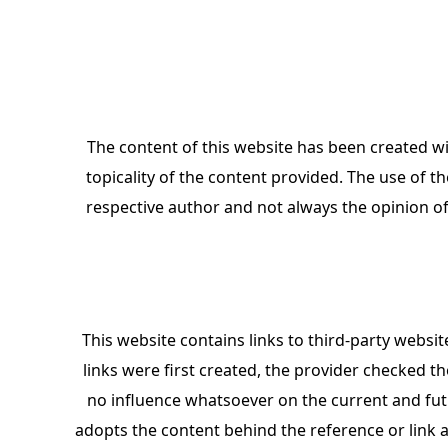
The content of this website has been created wi
topicality of the content provided. The use of th
respective author and not always the opinion of
This website contains links to third-party website
links were first created, the provider checked th
no influence whatsoever on the current and futu
adopts the content behind the reference or link 