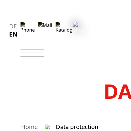
DE
EN
DA
Home
Data protection