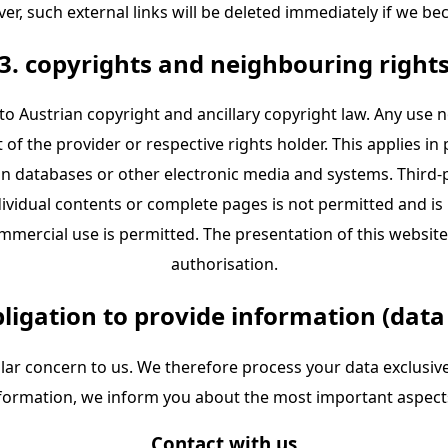
ver, such external links will be deleted immediately if we be
3. copyrights and neighbouring right
to Austrian copyright and ancillary copyright law. Any use 
f the provider or respective rights holder. This applies in p
n databases or other electronic media and systems. Third-p
ividual contents or complete pages is not permitted and is
ercial use is permitted. The presentation of this website 
authorisation.
bligation to provide information (data
ular concern to us. We therefore process your data exclusive
information, we inform you about the most important aspect
Contact with us