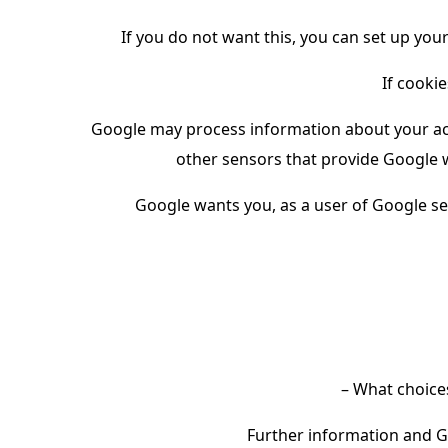
If you do not want this, you can set up your
If cookie
Google may process information about your act
other sensors that provide Google w
Google wants you, as a user of Google s
– What choice
Further information and G