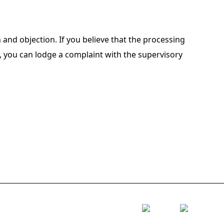
on and objection. If you believe that the processing
y, you can lodge a complaint with the supervisory