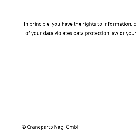
In principle, you have the rights to information, c
of your data violates data protection law or you
© Craneparts Nagl GmbH