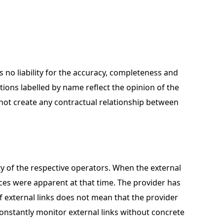
 no liability for the accuracy, completeness and
utions labelled by name reflect the opinion of the
 not create any contractual relationship between
lity of the respective operators. When the external
ences were apparent at that time. The provider has
f external links does not mean that the provider
onstantly monitor external links without concrete