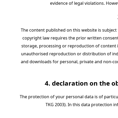
evidence of legal violations. Howe
The content published on this website is subject 
copyright law requires the prior written consent o
storage, processing or reproduction of content i
unauthorised reproduction or distribution of ind
and downloads for personal, private and non-comm
4. declaration on the o
The protection of your personal data is of partic
TKG 2003). In this data protection 