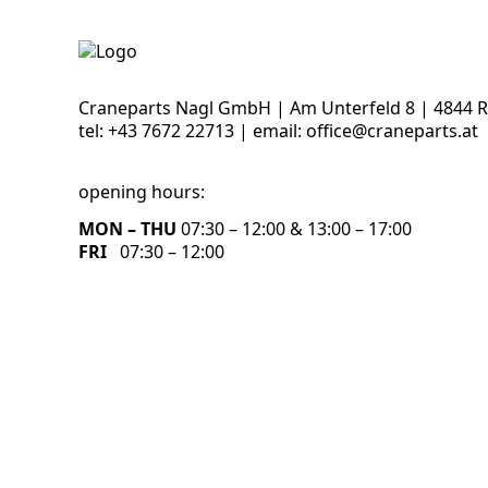
Craneparts Nagl GmbH | Am Unterfeld 8 | 4844 
tel:
+43 7672 22713
| email:
office@craneparts.at
opening hours:
MON – THU
07:30 – 12:00 & 13:00 – 17:00
FRI
07:30 – 12:00