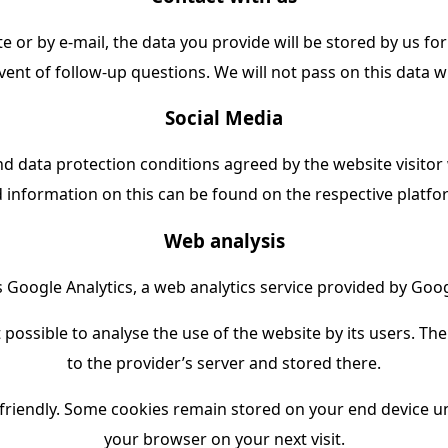
e or by e-mail, the data you provide will be stored by us f
vent of follow-up questions. We will not pass on this data 
Social Media
d data protection conditions agreed by the website visitor 
d information on this can be found on the respective platf
Web analysis
Google Analytics, a web analytics service provided by Goog
possible to analyse the use of the website by its users. Th
to the provider’s server and stored there.
riendly. Some cookies remain stored on your end device unt
your browser on your next visit.