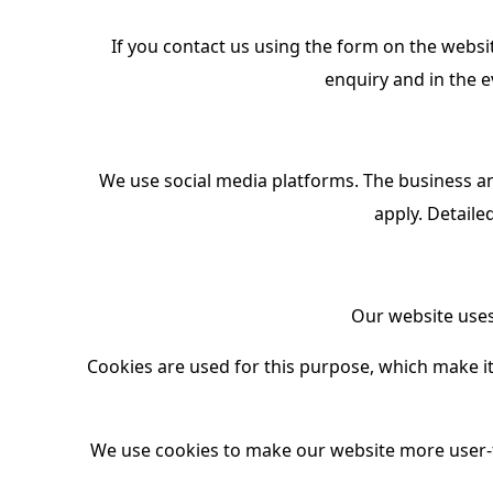
If you contact us using the form on the websit
enquiry and in the e
We use social media platforms. The business an
apply. Detaile
Our website uses 
Cookies are used for this purpose, which make it 
We use cookies to make our website more user-f