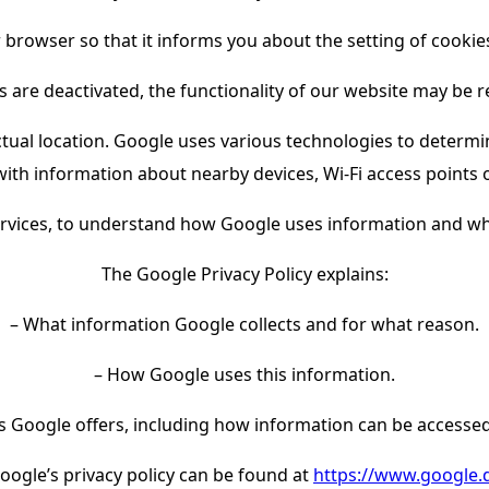
 browser so that it informs you about the setting of cookies
s are deactivated, the functionality of our website may be r
ual location. Google uses various technologies to determin
ith information about nearby devices, Wi-Fi access points
ervices, to understand how Google uses information and wha
The Google Privacy Policy explains:
– What information Google collects and for what reason.
– How Google uses this information.
s Google offers, including how information can be accesse
oogle’s privacy policy can be found at
https://www.google.de