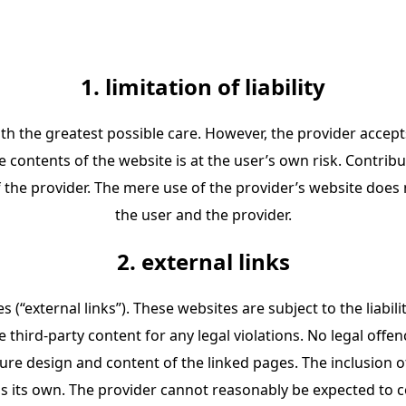
1. limitation of liability
th the greatest possible care. However, the provider accepts
e contents of the website is at the user’s own risk. Contrib
 the provider. The mere use of the provider’s website does
the user and the provider.
2. external links
s (“external links”). These websites are subject to the liabi
e third-party content for any legal violations. No legal off
re design and content of the linked pages. The inclusion o
as its own. The provider cannot reasonably be expected to c