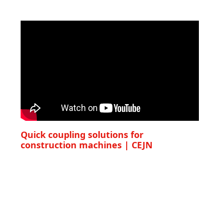
Quick coupling solutions for
construction machines | CEJN