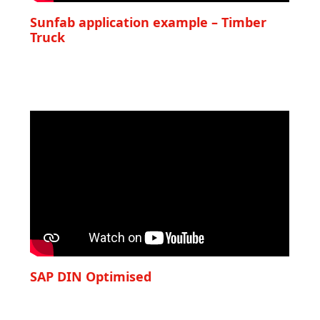
Sunfab application example – Timber
Truck
SAP DIN Optimised