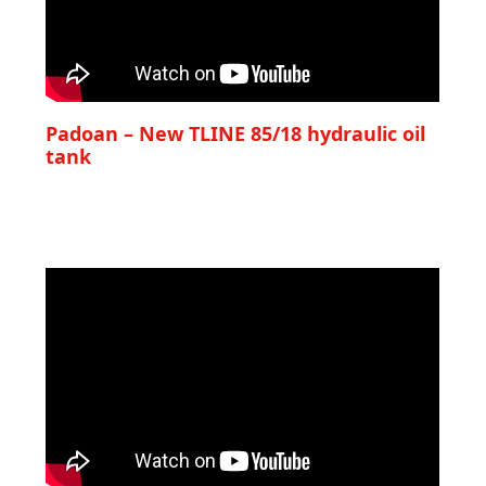
Padoan – New TLINE 85/18 hydraulic oil
tank