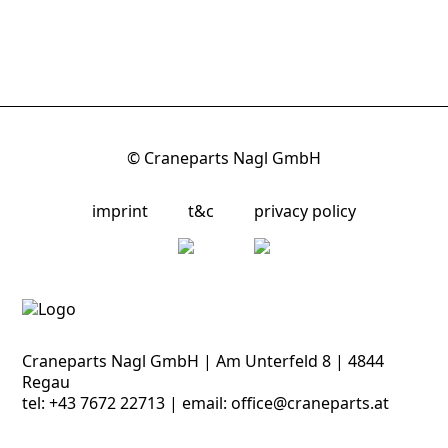
© Craneparts Nagl GmbH
imprint
t&c
privacy policy
Craneparts Nagl GmbH | Am Unterfeld 8 | 4844
Regau
tel:
+43 7672 22713
| email:
office@craneparts.at