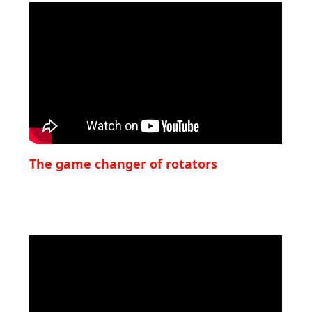
The game changer of rotators