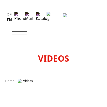
DE
EN
VIDEOS
Home
Videos