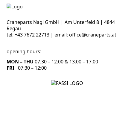
Craneparts Nagl GmbH | Am Unterfeld 8 | 4844
Regau
tel:
+43 7672 22713
| email:
office@craneparts.at
opening hours:
MON – THU
07:30 – 12:00 & 13:00 – 17:00
FRI
07:30 – 12:00