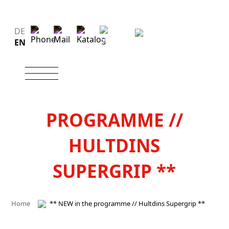
DE
EN
** NEW IN THE
PROGRAMME //
HULTDINS
SUPERGRIP **
Home
** NEW in the programme // Hultdins Supergrip **