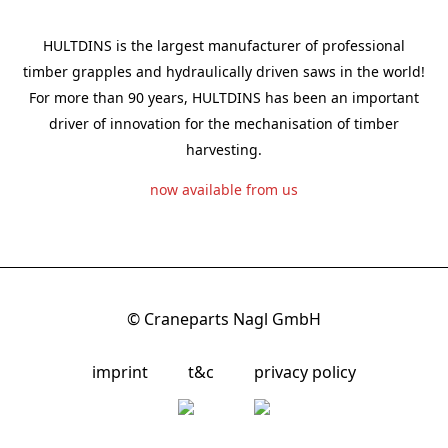
HULTDINS is the largest manufacturer of professional
timber grapples and hydraulically driven saws in the world!
For more than 90 years, HULTDINS has been an important
driver of innovation for the mechanisation of timber
harvesting.
now available from us
© Craneparts Nagl GmbH
imprint
t&c
privacy policy