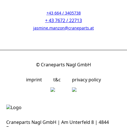
+43 664 / 3405738
+ 43 7672 / 22713
jasmine.manzon@craneparts.at
© Craneparts Nagl GmbH
imprint
t&c
privacy policy
Craneparts Nagl GmbH | Am Unterfeld 8 | 4844