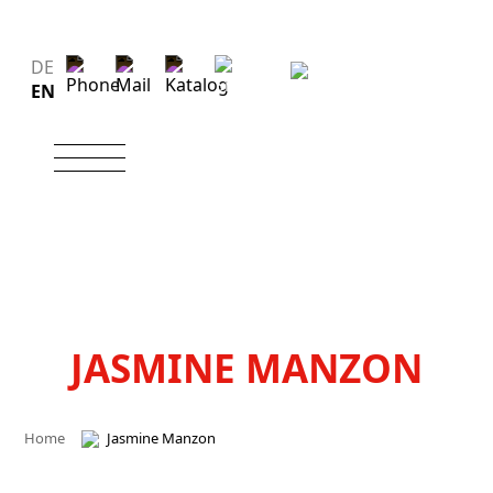
DE
EN
JASMINE MANZON
Home
Jasmine Manzon